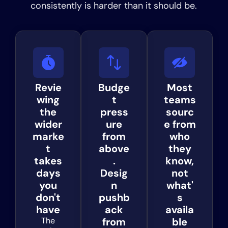
consistently is harder than it should be.
Revie
Budge
Most
wing
t
teams
the
press
sourc
wider
ure
e from
marke
from
who
t
above
they
takes
.
know,
days
Desig
not
you
n
what'
don't
pushb
s
have
ack
availa
The
from
ble