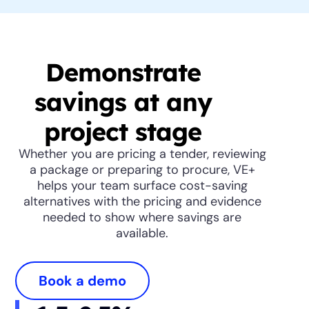
Demonstrate
savings at any
project stage
Whether you are pricing a tender, reviewing
a package or preparing to procure, VE+
helps your team surface cost-saving
alternatives with the pricing and evidence
needed to show where savings are
available.
Book a demo