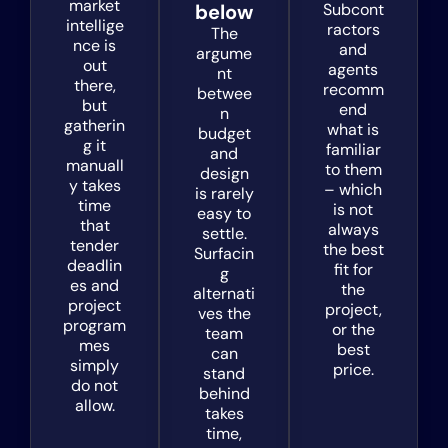
market
below
Subcont
intellige
ractors
The
nce is
and
argume
out
agents
nt
there,
recomm
betwee
but
end
n
gatherin
what is
budget
g it
familiar
and
manuall
to them
design
y takes
– which
is rarely
time
is not
easy to
that
always
settle.
tender
the best
Surfacin
deadlin
fit for
g
es and
the
alternati
project
project,
ves the
program
or the
team
mes
best
can
simply
price.
stand
do not
behind
allow.
takes
time,