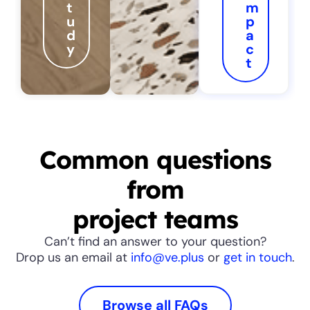
t
m
u
p
d
a
y
c
t
Common questions
from
project teams
Can’t find an answer to your question?
Drop us an email at
info@ve.plus
or
get in touch
.
Browse all FAQs