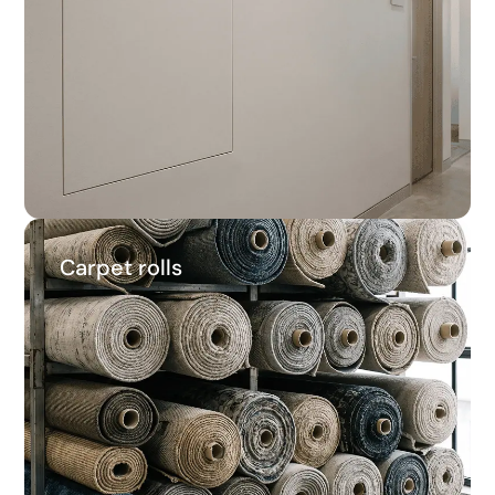
22.5%
Average savings
Carpet rolls
Carpet rolls
29.7%
Average savings