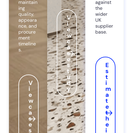
maintain
against
ing
the
quality,
wider
V
appeara
UK
i
nce, and
supplier
e
procure
base.
w
ment
c
timeline
a
s.
s
e
s
E
t
s
u
t
V
d
i
i
y
m
e
a
w
t
c
e
a
t
s
h
e
e
s
i