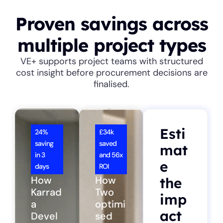
Proven savings across
multiple project types
VE+ supports project teams with structured
cost insight before procurement decisions are
finalised.
Esti
24%
£34k
saving
saved
mat
in 3
and 56x
e
days
ROI
How
How
the
Karrad
Two
imp
a
optimi
act
Devel
sed