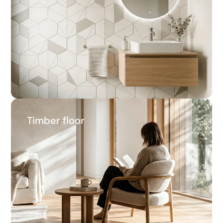
14.2%
Average savings
Timber floor
Timber floor
27.0%
Average savings