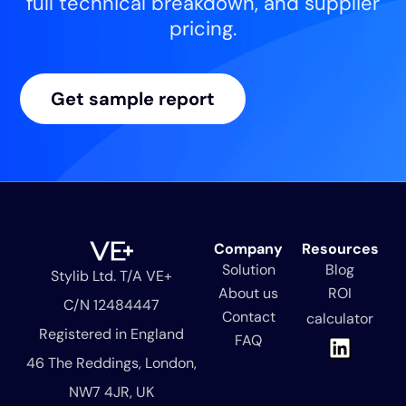
full technical breakdown, and supplier
pricing.
Get sample report
Company
Resources
Solution
Blog
Stylib Ltd. T/A VE+
About us
ROI
C/N 12484447
Contact
calculator
Registered in England
L
FAQ
i
46 The Reddings, London,
n
NW7 4JR, UK
k