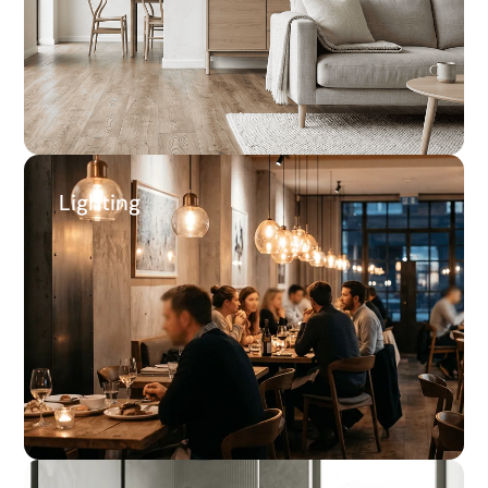
Average savings
Lighting
Lighting
65.4%
Average savings