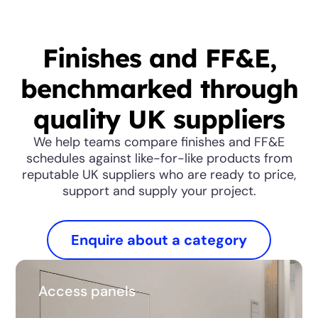
Finishes and FF&E,
benchmarked through
quality UK suppliers
We help teams compare finishes and FF&E
schedules against like-for-like products from
reputable UK suppliers who are ready to price,
support and supply your project.
Enquire about a category
Access panels
Access panels