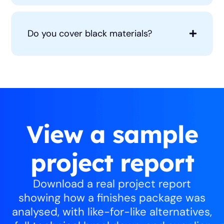
Do you cover black materials?
View a sample
project report
Download a real project report
showing how a finishes package was
analysed, with like-for-like alternatives,