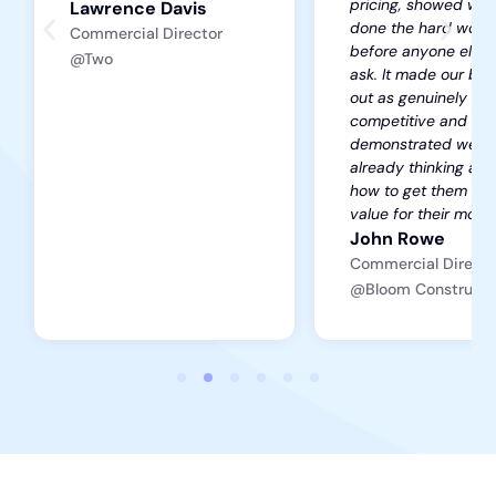
pricing, showed we’
Lawrence Davis
done the hard work
Commercial Director
before anyone else 
@Two
ask. It made our bid
out as genuinely
competitive and
demonstrated we w
already thinking ab
how to get them the
value for their mone
John Rowe
Commercial Directo
@Bloom Constructi