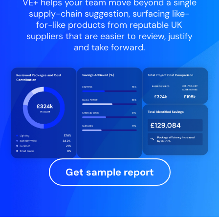
VE+ helps your team move beyond a single
supply-chain suggestion, surfacing like-
for-like products from reputable UK
suppliers that are easier to review, justify
and take forward.
Get sample report