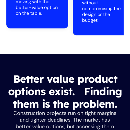
moving with the
without
better-value option
compromising the
on the table.
design or the
budget.
Better value product
options exist. Finding
them is the problem.
Construction projects run on tight margins
and tighter deadlines. The market has
better value options, but accessing them