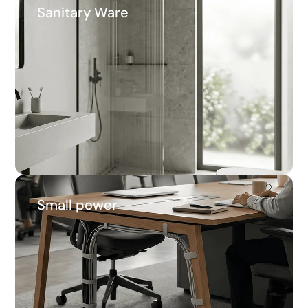
Sanitary Ware
Sanitary Ware
46.7%
Average savings
Small power
Small power
62.4%
Average savings