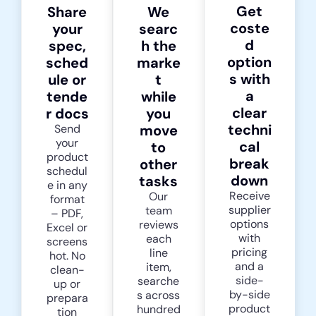
Get
Share
We
coste
your
searc
d
spec,
h the
option
sched
marke
s with
ule or
t
a
tende
while
clear
r docs
you
techni
Send
move
your
cal
to
product
break
other
schedul
down
tasks
e in any
Receive
Our
format
supplier
team
– PDF,
options
reviews
Excel or
with
each
screens
pricing
line
hot. No
and a
item,
clean-
side-
searche
up or
by-side
s across
prepara
product
hundred
tion