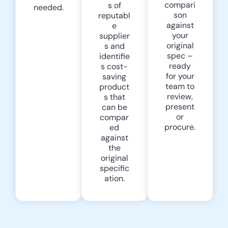
compari
s of
needed.
son
reputabl
against
e
your
supplier
original
s and
spec –
identifie
ready
s cost-
for your
saving
team to
product
review,
s that
present
can be
or
compar
procure.
ed
against
the
original
specific
ation.