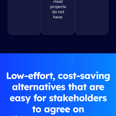
most
projects
do not
have.
Low-effort, cost-saving
alternatives that are
easy for stakeholders
to agree on