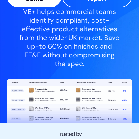
VE+ helps commercial teams
identify compliant, cost-
effective product alternatives
from the wider UK market. Save
up-to 60% on finishes and
FF&E without compromising
the spec.
Trusted by