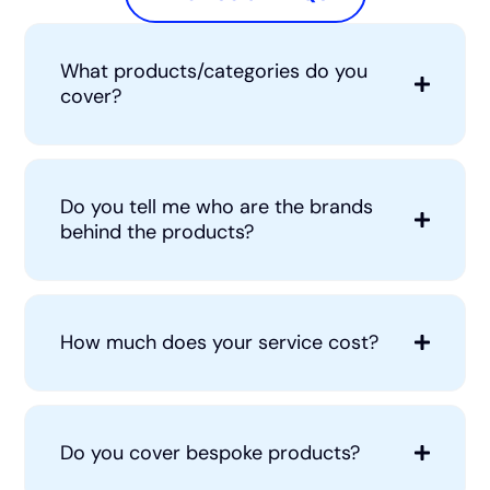
What products/categories do you
cover?
Do you tell me who are the brands
behind the products?
How much does your service cost?
Do you cover bespoke products?