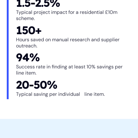
1.5-2.5%
Typical project impact for a residential £10m
scheme.
150+
Hours saved on manual research and supplier
outreach.
94%
Success rate in finding at least 10% savings per
line item.
20-50%
Typical saving per individual line item.