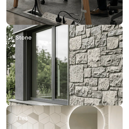
Stone
Stone
33.6%
Average savings
Tiles
Tiles