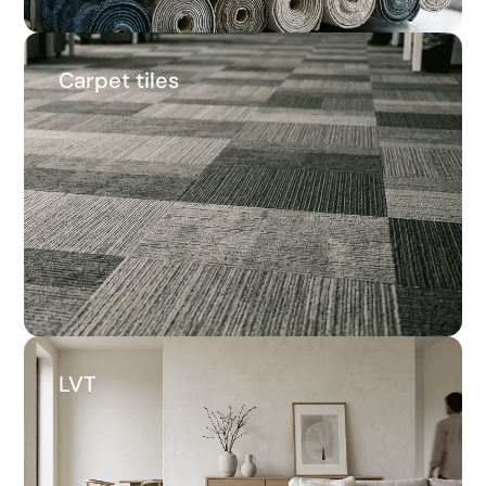
Carpet tiles
Carpet tiles
22.3%
Average savings
LVT
LVT
16.1%