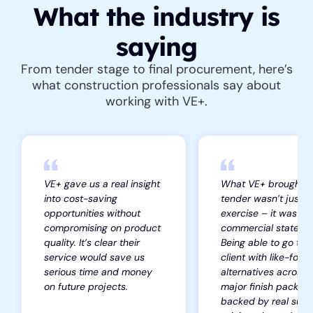
What the industry is
saying
From tender stage to final procurement, here’s
what construction professionals say about
working with VE+.
VE+ gave us a real insight
What VE+ brought to
into cost-saving
tender wasn’t just a
opportunities without
exercise – it was a
compromising on product
commercial stateme
quality. It’s clear their
Being able to go to 
service would save us
client with like-for-l
serious time and money
alternatives across 
on future projects.
major finish package
backed by real supp