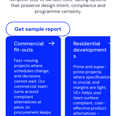
that preserve design intent, compliance and
programme certainty.
Get sample report
Commercial
Residential
fit-outs
development
s
Fast-moving
projects where
Prime and super-
schedules change,
prime projects,
and decisions
where specification
cannot wait. Our
is crucial, and
commercial team
margins are tight.
turns around
VE+ helps your
compliant
team surface
alternatives at
compliant, cost-
pace, so
effective product
procurement keeps
alternatives –