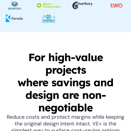
For high-value
projects
where savings and
design are non-
negotiable
Reduce costs and protect margins while keeping
the original design intent intact. VE+ is the
simplest way to surface cost-saving options