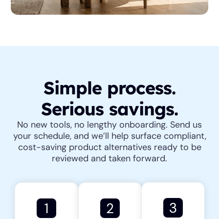
Simple process.
Serious savings.
No new tools, no lengthy onboarding. Send us
your schedule, and we’ll help surface compliant,
cost-saving product alternatives ready to be
reviewed and taken forward.