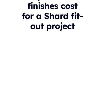
finishes cost
for a Shard fit-
out project