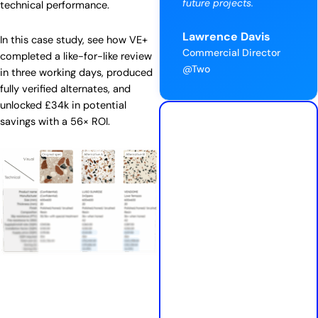
future projects.
technical performance.
Lawrence Davis
In this case study, see how VE+
Commercial Director
completed a like-for-like review
@Two
in three working days, produced
fully verified alternates, and
unlocked £34k in potential
savings with a 56× ROI.