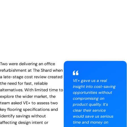
Two were delivering an office
refurbishment at The Shard when
a late-stage cost review created
VE+ gave us a real
the need for fast, reliable
insight into cost-saving
alternatives. With limited time to
opportunities without
explore the wider market, the
compromising on
team asked VE+ to assess two
product quality. It’s
key flooring specifications and
clear their service
identify savings without
would save us serious
time and money on
affecting design intent or