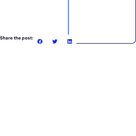
Share the post:
Related posts
Case study
24% saving in 3 days.
How Karrada Developments cut costs
without compromise