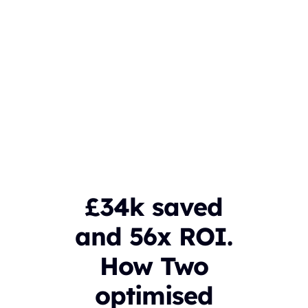
£34k saved
and 56x ROI.
How Two
optimised