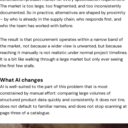
The market is too large, too fragmented, and too inconsistently
documented. So in practice, alternatives are shaped by proximity
– by who is already in the supply chain, who responds first, and
who the team has worked with before.
The result is that procurement operates within a narrow band of
the market, not because a wider view is unwanted, but because
reaching it manually is not realistic under normal project timelines.
It is a bit like walking through a large market but only ever seeing
the first few stalls.
What AI changes
AI is well-suited to the part of this problem that is most
constrained by manual effort: comparing large volumes of
structured product data quickly and consistently. It does not tire,
does not default to familiar names, and does not stop scanning at
page three of a catalogue.