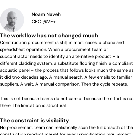
Noam Naveh
CEO @VE+
The workflow has not changed much
Construction procurement is still, in most cases, a phone and
spreadsheet operation. When a procurement team or
subcontractor needs to identify an alternative product – a
different cladding system, a substitute flooring finish, a compliant
acoustic panel – the process that follows looks much the same as
it did two decades ago. A manual search. A few emails to familiar
suppliers. A wait. A manual comparison. Then the cycle repeats.
This is not because teams do not care or because the effort is not
there. The limitation is structural.
The constraint is visibility
No procurement team can realistically scan the full breadth of the
construction product market for every specification requirement.