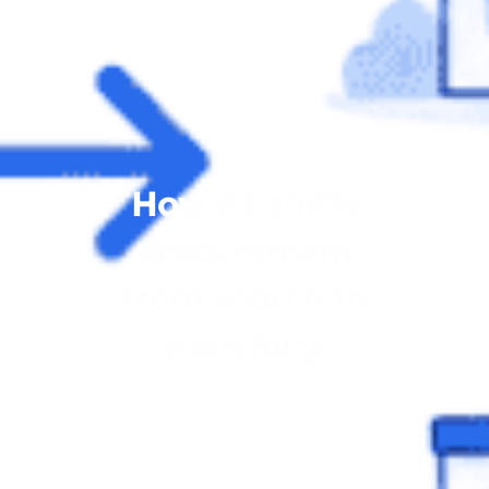
How AI shifts
procurement
from search to
matching