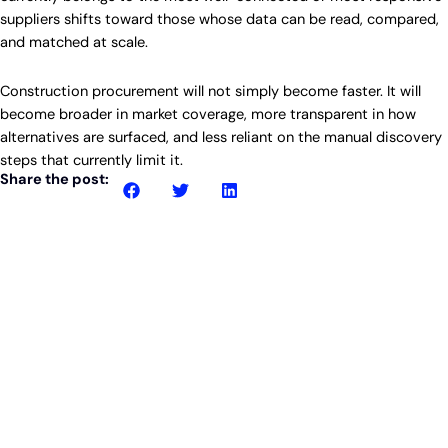
suppliers shifts toward those whose data can be read, compared,
and matched at scale.
Construction procurement will not simply become faster. It will
become broader in market coverage, more transparent in how
alternatives are surfaced, and less reliant on the manual discovery
steps that currently limit it.
Share the post:
Related posts
Article
Why lighting packages sit unchallenged in