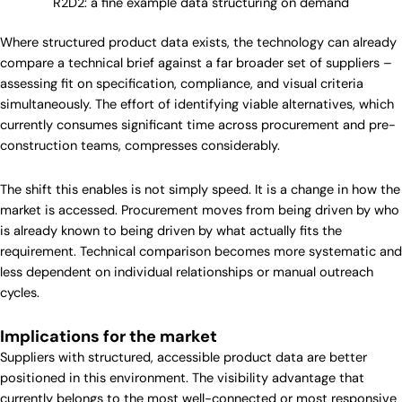
R2D2: a fine example data structuring on demand
Where structured product data exists, the technology can already
compare a technical brief against a far broader set of suppliers –
assessing fit on specification, compliance, and visual criteria
simultaneously. The effort of identifying viable alternatives, which
currently consumes significant time across procurement and pre-
construction teams, compresses considerably.
The shift this enables is not simply speed. It is a change in how the
market is accessed. Procurement moves from being driven by who
is already known to being driven by what actually fits the
requirement. Technical comparison becomes more systematic and
less dependent on individual relationships or manual outreach
cycles.
Implications for the market
Suppliers with structured, accessible product data are better
positioned in this environment. The visibility advantage that
currently belongs to the most well-connected or most responsive