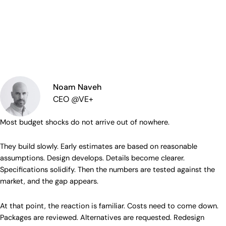
Noam Naveh
CEO @VE+
Most budget shocks do not arrive out of nowhere.
They build slowly. Early estimates are based on reasonable
assumptions. Design develops. Details become clearer.
Specifications solidify. Then the numbers are tested against the
market, and the gap appears.
At that point, the reaction is familiar. Costs need to come down.
Packages are reviewed. Alternatives are requested. Redesign