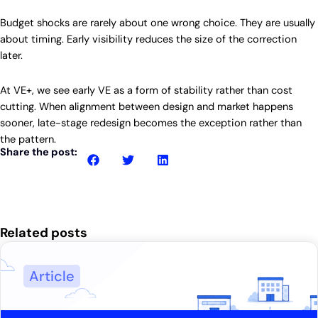
Budget shocks are rarely about one wrong choice. They are usually
about timing. Early visibility reduces the size of the correction
later.
At VE+, we see early VE as a form of stability rather than cost
cutting. When alignment between design and market happens
sooner, late-stage redesign becomes the exception rather than
the pattern.
Share the post:
Related posts
Article