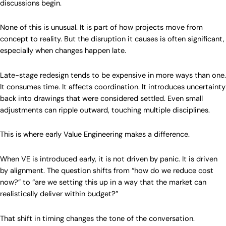
discussions begin.
None of this is unusual. It is part of how projects move from
concept to reality. But the disruption it causes is often significant,
especially when changes happen late.
Late-stage redesign tends to be expensive in more ways than one.
It consumes time. It affects coordination. It introduces uncertainty
back into drawings that were considered settled. Even small
adjustments can ripple outward, touching multiple disciplines.
This is where early Value Engineering makes a difference.
When VE is introduced early, it is not driven by panic. It is driven
by alignment. The question shifts from “how do we reduce cost
now?” to “are we setting this up in a way that the market can
realistically deliver within budget?”
That shift in timing changes the tone of the conversation.