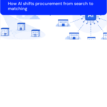
How AI shifts procurement from search to
matching
Article
Why lighting packages sit unchallenged in
high-end tenders