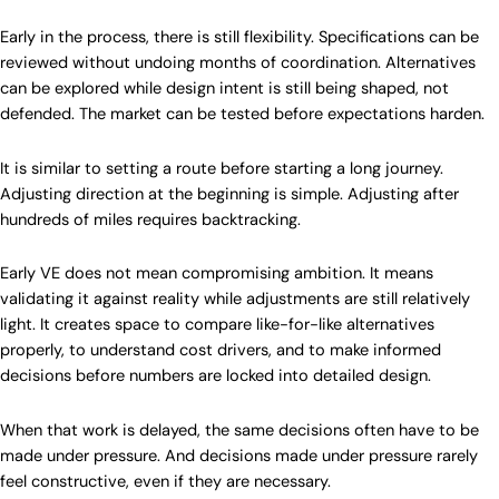
Early in the process, there is still flexibility. Specifications can be
reviewed without undoing months of coordination. Alternatives
can be explored while design intent is still being shaped, not
defended. The market can be tested before expectations harden.
It is similar to setting a route before starting a long journey.
Adjusting direction at the beginning is simple. Adjusting after
hundreds of miles requires backtracking.
Early VE does not mean compromising ambition. It means
validating it against reality while adjustments are still relatively
light. It creates space to compare like-for-like alternatives
properly, to understand cost drivers, and to make informed
decisions before numbers are locked into detailed design.
When that work is delayed, the same decisions often have to be
made under pressure. And decisions made under pressure rarely
feel constructive, even if they are necessary.