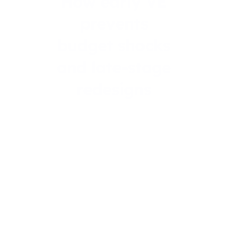
How early VE
prevents
budget shocks
and late-stage
redesigns